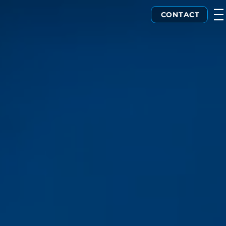
CONTACT