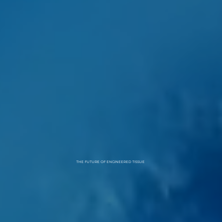
THE FUTURE OF ENGINEERED TISSUE