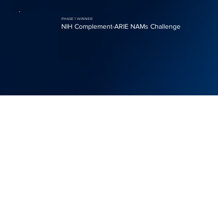
PHASE 1 WINNER
NIH Complement-ARIE NAMs Challenge